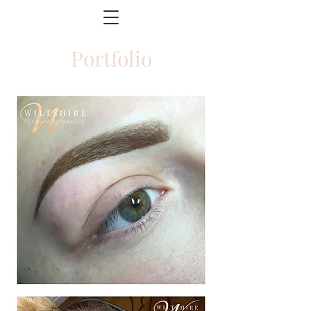
Portfolio